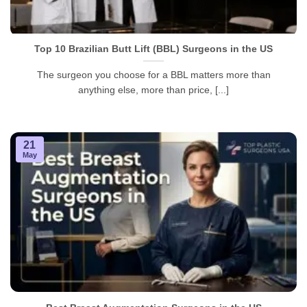
Top 10 Brazilian Butt Lift (BBL) Surgeons in the US
The surgeon you choose for a BBL matters more than
anything else, more than price, [...]
21
May