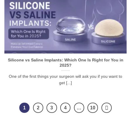
Silicone vs Saline Implants: Which One Is Right for You in
2025?
One of the first things your surgeon will ask you if you want to
get [...]
1
2
3
4
…
10