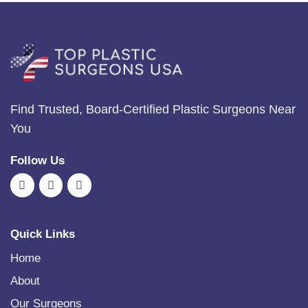
Find Trusted, Board-Certified Plastic Surgeons Near
You
Follow Us
Quick Links
Home
About
Our Surgeons