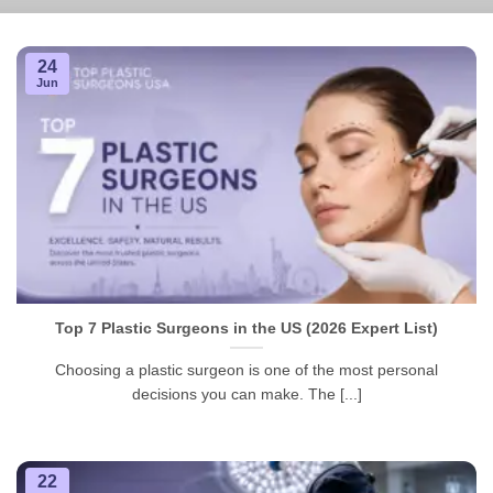
24
Jun
Top 7 Plastic Surgeons in the US (2026 Expert List)
Choosing a plastic surgeon is one of the most personal
decisions you can make. The [...]
22