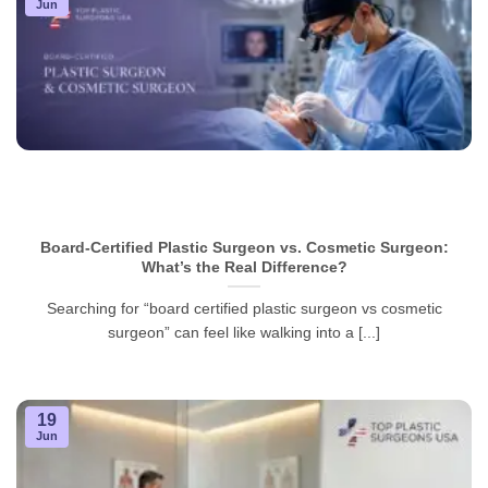
Jun
Board-Certified Plastic Surgeon vs. Cosmetic Surgeon:
What’s the Real Difference?
Searching for “board certified plastic surgeon vs cosmetic
surgeon” can feel like walking into a [...]
19
Jun