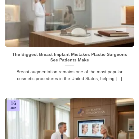
The Biggest Breast Implant Mistakes Plastic Surgeons
See Patients Make
Breast augmentation remains one of the most popular
cosmetic procedures in the United States, helping [...]
16
Jun