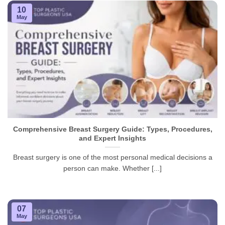
10
May
Comprehensive Breast Surgery Guide: Types, Procedures,
and Expert Insights
Breast surgery is one of the most personal medical decisions a
person can make. Whether [...]
07
May