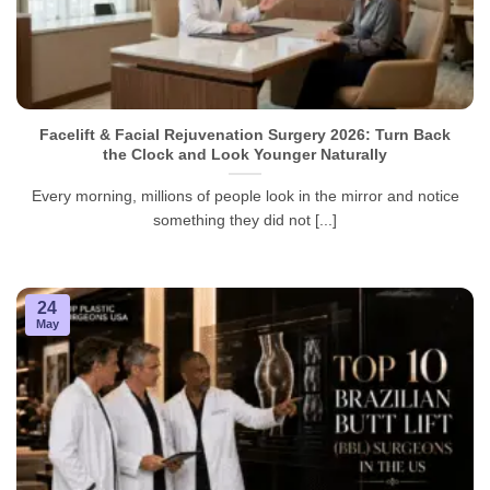
Facelift & Facial Rejuvenation Surgery 2026: Turn Back
the Clock and Look Younger Naturally
Every morning, millions of people look in the mirror and notice
something they did not [...]
24
May