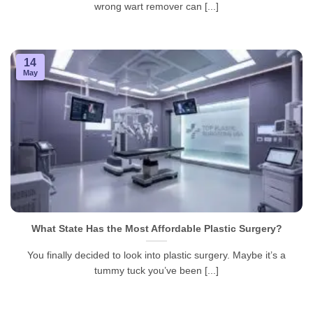
wrong wart remover can [...]
14
May
What State Has the Most Affordable Plastic Surgery?
You finally decided to look into plastic surgery. Maybe it’s a
tummy tuck you’ve been [...]