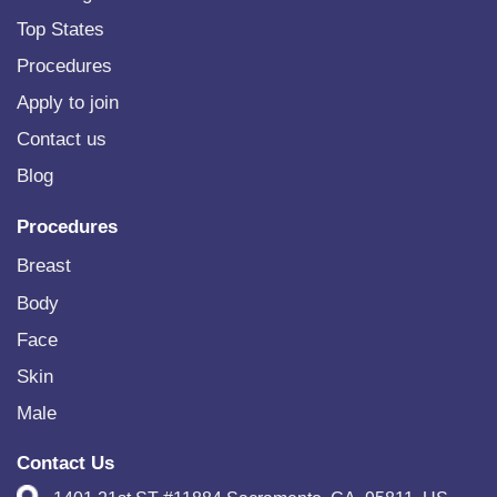
Top States
Procedures
Apply to join
Contact us
Blog
Procedures
Breast
Body
Face
Skin
Male
Contact Us