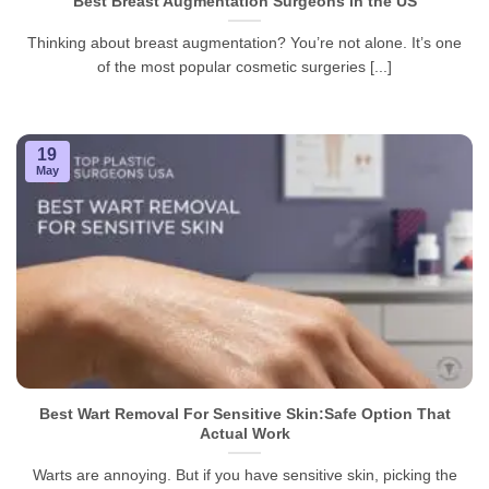
Best Breast Augmentation Surgeons in the US
Thinking about breast augmentation? You’re not alone. It’s one
of the most popular cosmetic surgeries [...]
19
May
Best Wart Removal For Sensitive Skin:Safe Option That
Actual Work
Warts are annoying. But if you have sensitive skin, picking the