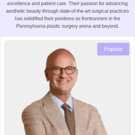
excellence and patient care. Their passion for advancing
aesthetic beauty through state-of-the-art surgical practices
has solidified their positions as frontrunners in the
Pennsylvania plastic surgery arena and beyond.
Popular