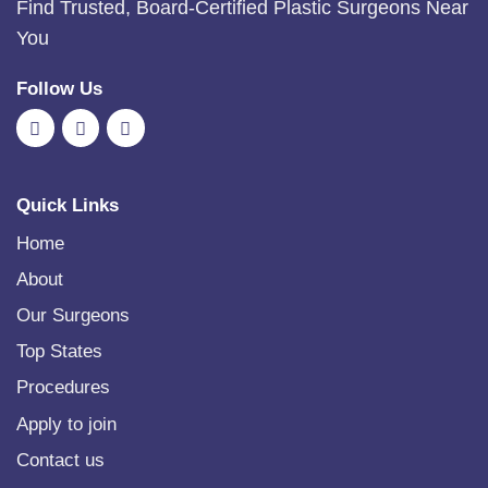
Find Trusted, Board-Certified Plastic Surgeons Near
You
Follow Us
Quick Links
Home
About
Our Surgeons
Top States
Procedures
Apply to join
Contact us