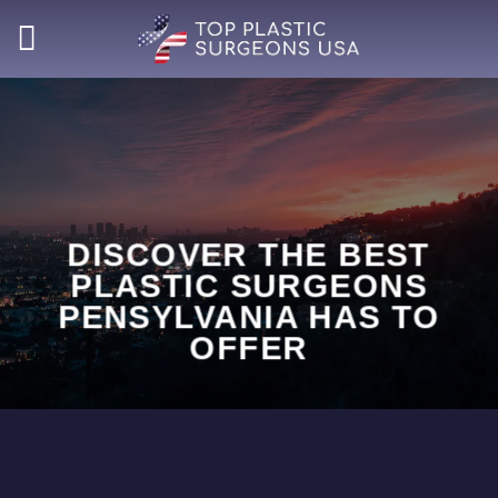
Skip
to
content
DISCOVER THE BEST
PLASTIC SURGEONS
PENSYLVANIA HAS TO
OFFER