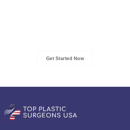
Tailored care is a hallmark of the plastic surgery field in
Pennsylvania, with premier surgeons devising
individualized treatment plans. These plans often blend
surgical and non-surgical methodologies, meticulously
designed to cater to the unique desires and requirements
of each patient.
Get Started Now