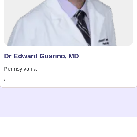
Dr Edward Guarino, MD
Pennsylvania
/