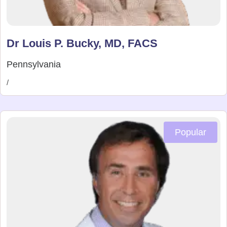
Dr Louis P. Bucky, MD, FACS
Pennsylvania
/
Popular