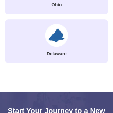
Ohio
Delaware
Start Your Journey to a New