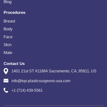
Blog
Procedures
Breast
Body
Face
Skin
Male
Contact Us
1401 21st ST #11884 Sacramento, CA, 95811, US
info@top-plasticsurgeons-usa.com
+1 (714) 439-5561