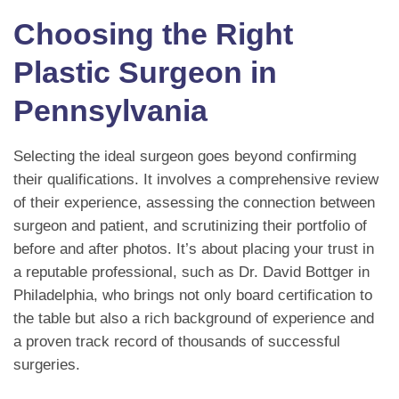
Choosing the Right
Plastic Surgeon in
Pennsylvania
Selecting the ideal surgeon goes beyond confirming
their qualifications. It involves a comprehensive review
of their experience, assessing the connection between
surgeon and patient, and scrutinizing their portfolio of
before and after photos. It’s about placing your trust in
a reputable professional, such as Dr. David Bottger in
Philadelphia, who brings not only board certification to
the table but also a rich background of experience and
a proven track record of thousands of successful
surgeries.