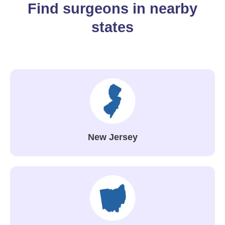
Find surgeons in nearby
states
New Jersey