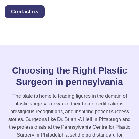
Contact us
Choosing the Right Plastic
Surgeon in pennsylvania
The state is home to leading figures in the domain of
plastic surgery, known for their board certifications,
prestigious recognitions, and inspiring patient success
stories. Surgeons like Dr. Brian V. Heil in Pittsburgh and
the professionals at the Pennsylvania Centre for Plastic
Surgery in Philadelphia set the gold standard for