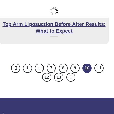
Top Arm Liposuction Before After Results:
What to Expect
1
…
7
8
9
10
11
12
13