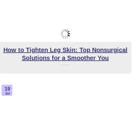
How to Tighten Leg Skin: Top Nonsurgical
Solutions for a Smoother You
19
Jul