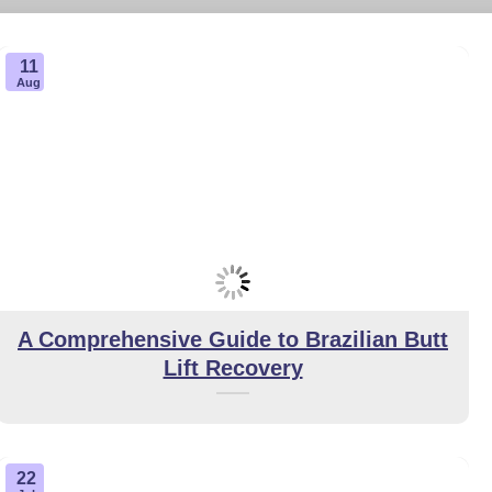
11
Aug
A Comprehensive Guide to Brazilian Butt
Lift Recovery
22