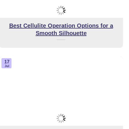
Best Cellulite Operation Options for a
Smooth Silhouette
17
Jul