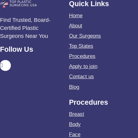
Quick Links
Home
Find Trusted, Board-
About
Certified Plastic
Surgeons Near You
Our Surgeons
Top States
Follow Us
Procedures
Apply to join
Contact us
Blog
Procedures
Breast
Body
Face