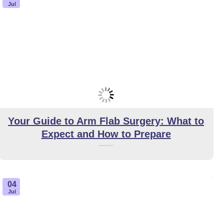
Jul
Your Guide to Arm Flab Surgery: What to
Expect and How to Prepare
04
Jul