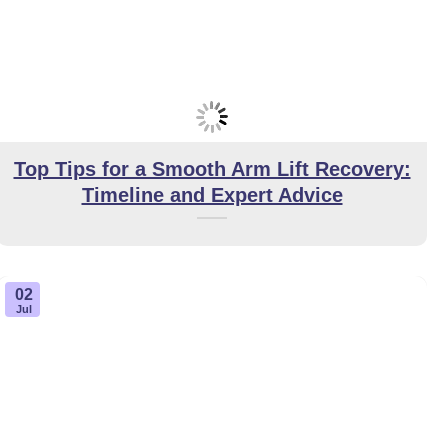
Top Tips for a Smooth Arm Lift Recovery:
Timeline and Expert Advice
02
Jul