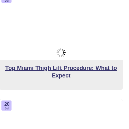
Jul
Top Miami Thigh Lift Procedure: What to
Expect
20
Jul