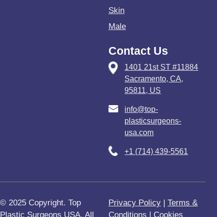
Skin
Male
Contact Us
1401 21st ST #11884
Sacramento, CA,
95811, US
info@top-
plasticsurgeons-
usa.com
+1 (714) 439-5561
© 2025 Copyright. Top
Privacy Policy
|
Terms &
Plastic Surgeons USA. All
Conditions
|
Cookies