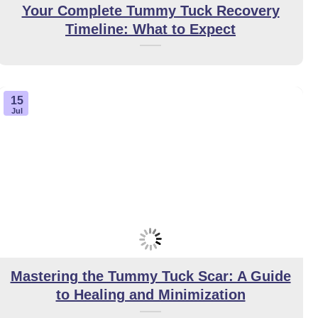
Your Complete Tummy Tuck Recovery
Timeline: What to Expect
15
Jul
Mastering the Tummy Tuck Scar: A Guide
to Healing and Minimization