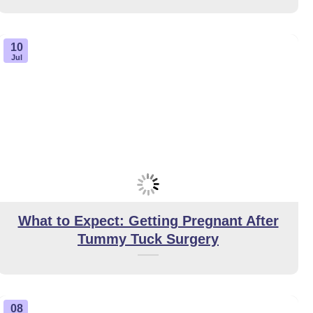
10
Jul
What to Expect: Getting Pregnant After
Tummy Tuck Surgery
08