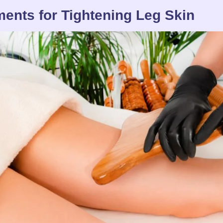
ments for Tightening Leg Skin