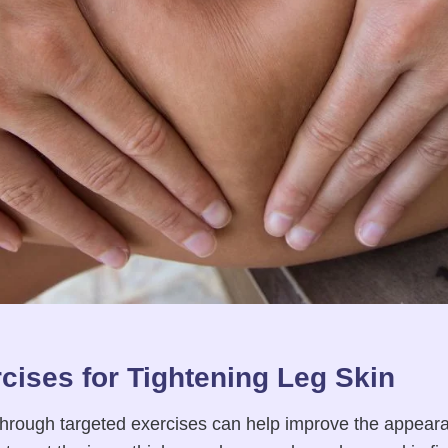
cises for Tightening Leg Skin
hrough targeted exercises can help improve the appeara