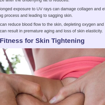
size after the underlying fat is reduced.
onged exposure to UV rays can damage collagen and ela
ng process and leading to sagging skin.
n reduce blood flow to the skin, depleting oxygen and nu
 can result in premature aging and loss of skin elasticity.
Fitness for Skin Tightening