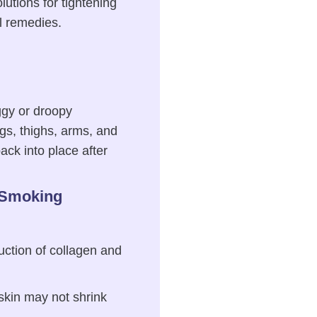
lutions for tightening
al remedies.
aggy or droopy
gs, thighs, arms, and
ack into place after
 Smoking
uction of collagen and
 skin may not shrink