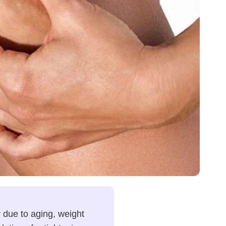
 due to aging, weight