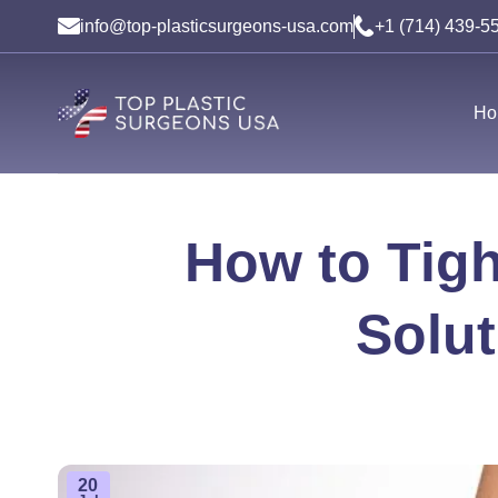
Skip
info@top-plasticsurgeons-usa.com
+1 (714) 439-5
to
content
Ho
How to Tigh
Solut
20