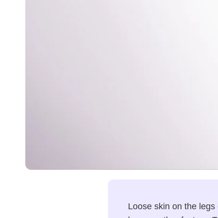
Loose skin on the legs