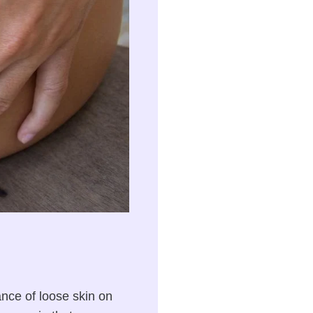
nce of loose skin on