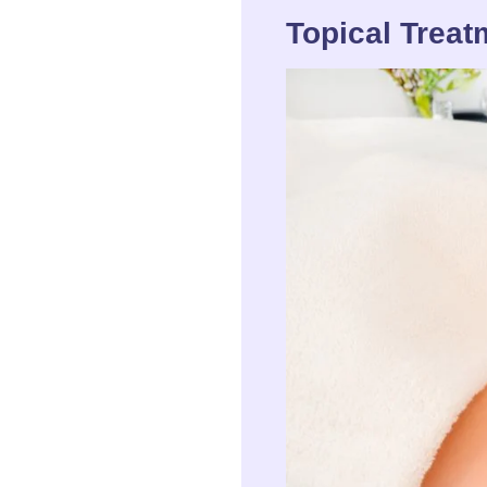
Topical Treat