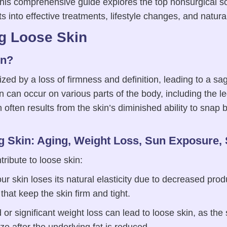
 This comprehensive guide explores the top nonsurgical so
hts into effective treatments, lifestyle changes, and natur
g Loose Skin
in?
ized by a loss of firmness and definition, leading to a s
can occur on various parts of the body, including the le
often results from the skin’s diminished ability to snap b
g Skin: Aging, Weight Loss, Sun Exposure,
tribute to loose skin:
r skin loses its natural elasticity due to decreased prod
 that keep the skin firm and tight.
or significant weight loss can lead to loose skin, as the