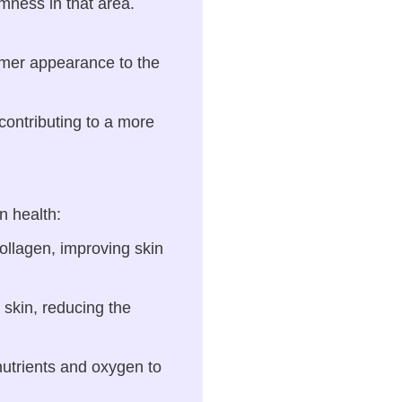
rmness in that area.
irmer appearance to the
contributing to a more
n health:
ollagen, improving skin
 skin, reducing the
nutrients and oxygen to