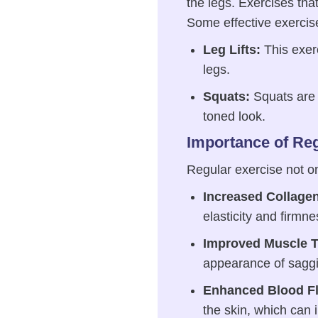
the legs. Exercises tha
Some effective exercis
Leg Lifts:
This exerc
legs.
Squats:
Squats are e
toned look.
Importance of Reg
Regular exercise not on
Increased Collage
elasticity and firmne
Improved Muscle T
appearance of sagg
Enhanced Blood F
the skin, which can 