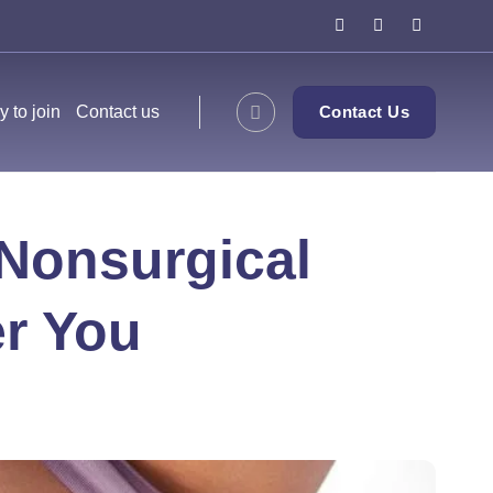
y to join
Contact us
Contact Us
 Nonsurgical
er You