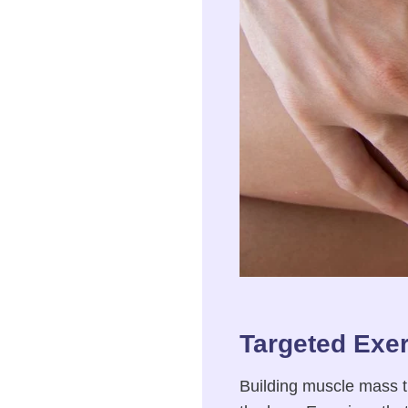
Targeted Exer
Building muscle mass t