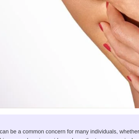
 can be a common concern for many individuals, whether