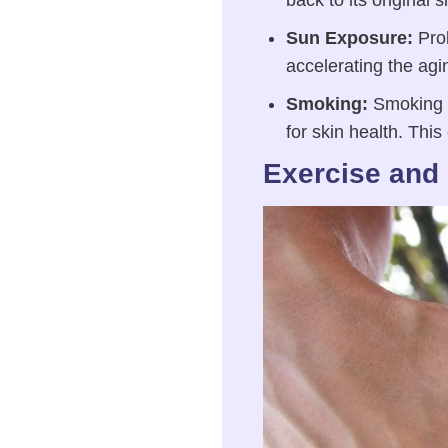
back to its original 
Sun Exposure:
Prol
accelerating the agi
Smoking:
Smoking ca
for skin health. This
Exercise and 