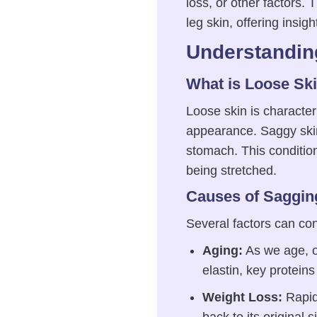
loss, or other factors.
leg skin, offering insig
Understandin
What is Loose Sk
Loose skin is character
appearance. Saggy skin 
stomach. This condition 
being stretched.
Causes of Saggin
Several factors can con
Aging:
As we age, ou
elastin, key proteins
Weight Loss:
Rapid 