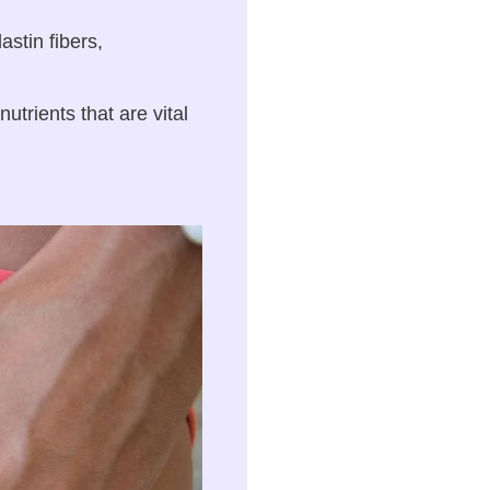
stin fibers,
trients that are vital