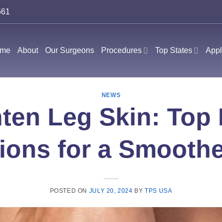
561
me
About
Our Surgeons
Procedures
Top States
Appl
NEWS
ten Leg Skin: Top
ions for a Smooth
POSTED ON
JULY 20, 2024
BY
TPS USA