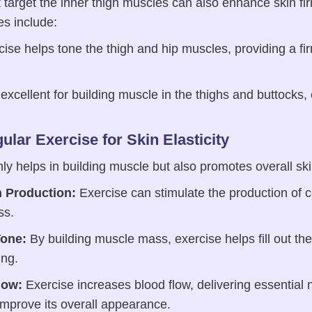
t target the inner thigh muscles can also enhance skin fi
es include:
ise helps tone the thigh and hip muscles, providing a f
xcellent for building muscle in the thighs and buttocks, 
ular Exercise for Skin Elasticity
ly helps in building muscle but also promotes overall ski
n Production:
Exercise can stimulate the production of c
ss.
one:
By building muscle mass, exercise helps fill out the
ing.
low:
Exercise increases blood flow, delivering essential 
improve its overall appearance.