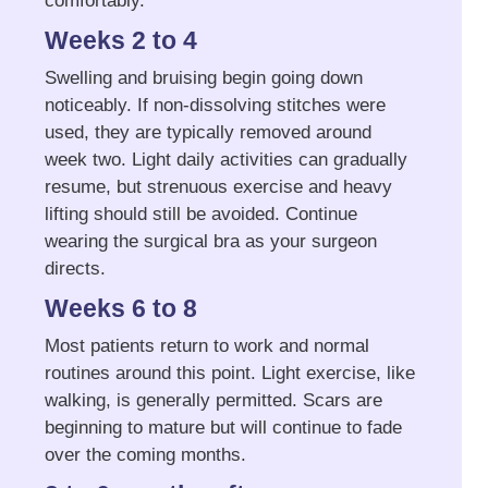
comfortably.
Weeks 2 to 4
Swelling and bruising begin going down
noticeably. If non-dissolving stitches were
used, they are typically removed around
week two. Light daily activities can gradually
resume, but strenuous exercise and heavy
lifting should still be avoided. Continue
wearing the surgical bra as your surgeon
directs.
Weeks 6 to 8
Most patients return to work and normal
routines around this point. Light exercise, like
walking, is generally permitted. Scars are
beginning to mature but will continue to fade
over the coming months.