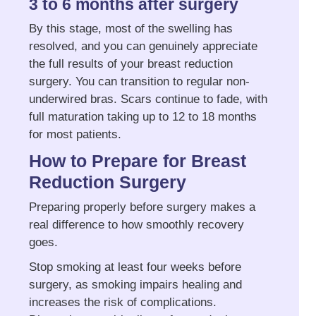
3 to 6 months after surgery
By this stage, most of the swelling has
resolved, and you can genuinely appreciate
the full results of your breast reduction
surgery. You can transition to regular non-
underwired bras. Scars continue to fade, with
full maturation taking up to 12 to 18 months
for most patients.
How to Prepare for Breast
Reduction Surgery
Preparing properly before surgery makes a
real difference to how smoothly recovery
goes.
Stop smoking at least four weeks before
surgery, as smoking impairs healing and
increases the risk of complications.