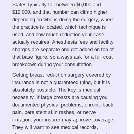
States typically fall between $6,000 and
$12,000, and that number can climb higher
depending on who is doing the surgery, where
the practice is located, which technique is
used, and how much reduction your case
actually requires. Anesthesia fees and facility
charges are separate and get added on top of
that base figure, so always ask for a full cost
breakdown during your consultation.
Getting breast reduction surgery covered by
insurance is not a guaranteed thing, but it is
absolutely possible. The key is medical
necessity. If large breasts are causing you
documented physical problems, chronic back
pain, persistent skin rashes, or nerve
irritation, your insurer may approve coverage.
They will want to see medical records,