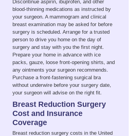
Discontinue aspirin, ibuprofen, and other
blood-thinning medications as instructed by
your surgeon. A mammogram and clinical
breast examination may be asked for before
surgery is scheduled. Arrange for a trusted
person to drive you home on the day of
surgery and stay with you the first night.
Prepare your home in advance with ice
packs, gauze, loose front-opening shirts, and
any ointments your surgeon recommends.
Purchase a front-fastening surgical bra
without underwire before your surgery date,
your surgeon will advise on the right fit.
Breast Reduction Surgery
Cost and Insurance
Coverage
Breast reduction surgery costs in the United