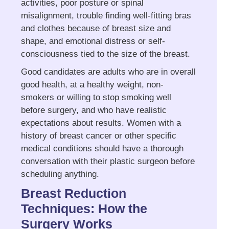
activities, poor posture or spinal
misalignment, trouble finding well-fitting bras
and clothes because of breast size and
shape, and emotional distress or self-
consciousness tied to the size of the breast.
Good candidates are adults who are in overall
good health, at a healthy weight, non-
smokers or willing to stop smoking well
before surgery, and who have realistic
expectations about results. Women with a
history of breast cancer or other specific
medical conditions should have a thorough
conversation with their plastic surgeon before
scheduling anything.
Breast Reduction
Techniques: How the
Surgery Works