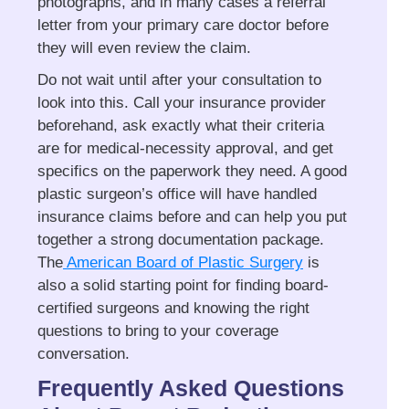
photographs, and in many cases a referral
letter from your primary care doctor before
they will even review the claim.
Do not wait until after your consultation to
look into this. Call your insurance provider
beforehand, ask exactly what their criteria
are for medical-necessity approval, and get
specifics on the paperwork they need. A good
plastic surgeon’s office will have handled
insurance claims before and can help you put
together a strong documentation package.
The
American Board of Plastic Surgery
is
also a solid starting point for finding board-
certified surgeons and knowing the right
questions to bring to your coverage
conversation.
Frequently Asked Questions