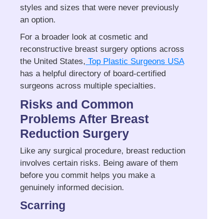
styles and sizes that were never previously
an option.
For a broader look at cosmetic and
reconstructive breast surgery options across
the United States,
Top Plastic Surgeons USA
has a helpful directory of board-certified
surgeons across multiple specialties.
Risks and Common
Problems After Breast
Reduction Surgery
Like any surgical procedure, breast reduction
involves certain risks. Being aware of them
before you commit helps you make a
genuinely informed decision.
Scarring