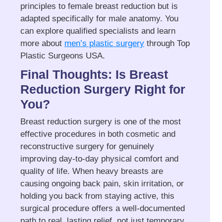
principles to female breast reduction but is
adapted specifically for male anatomy. You
can explore qualified specialists and learn
more about
men’s plastic surgery
through Top
Plastic Surgeons USA.
Final Thoughts: Is Breast
Reduction Surgery Right for
You?
Breast reduction surgery is one of the most
effective procedures in both cosmetic and
reconstructive surgery for genuinely
improving day-to-day physical comfort and
quality of life. When heavy breasts are
causing ongoing back pain, skin irritation, or
holding you back from staying active, this
surgical procedure offers a well-documented
path to real, lasting relief, not just temporary