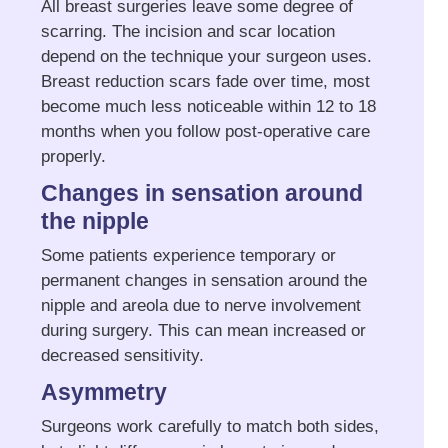
All breast surgeries leave some degree of
scarring. The incision and scar location
depend on the technique your surgeon uses.
Breast reduction scars fade over time, most
become much less noticeable within 12 to 18
months when you follow post-operative care
properly.
Changes in sensation around
the nipple
Some patients experience temporary or
permanent changes in sensation around the
nipple and areola due to nerve involvement
during surgery. This can mean increased or
decreased sensitivity.
Asymmetry
Surgeons work carefully to match both sides,