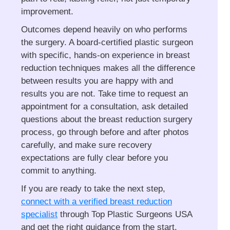
improvement.
Outcomes depend heavily on who performs
the surgery. A board-certified plastic surgeon
with specific, hands-on experience in breast
reduction techniques makes all the difference
between results you are happy with and
results you are not. Take time to request an
appointment for a consultation, ask detailed
questions about the breast reduction surgery
process, go through before and after photos
carefully, and make sure recovery
expectations are fully clear before you
commit to anything.
If you are ready to take the next step,
connect with a verified breast reduction
specialist
through Top Plastic Surgeons USA
and get the right guidance from the start.