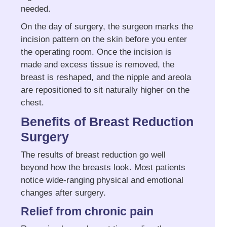
needed.
On the day of surgery, the surgeon marks the
incision pattern on the skin before you enter
the operating room. Once the incision is
made and excess tissue is removed, the
breast is reshaped, and the nipple and areola
are repositioned to sit naturally higher on the
chest.
Benefits of Breast Reduction
Surgery
The results of breast reduction go well
beyond how the breasts look. Most patients
notice wide-ranging physical and emotional
changes after surgery.
Relief from chronic pain