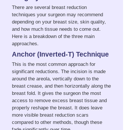
There are several breast reduction
techniques your surgeon may recommend
depending on your breast size, skin quality,
and how much tissue needs to come out.
Here is a breakdown of the three main
approaches.
Anchor (Inverted-T) Technique
This is the most common approach for
significant reductions. The incision is made
around the areola, vertically down to the
breast crease, and then horizontally along the
breast fold. It gives the surgeon the most
access to remove excess breast tissue and
properly reshape the breast. It does leave
more visible breast reduction scars
compared to other methods, though these
fade significantly over time.