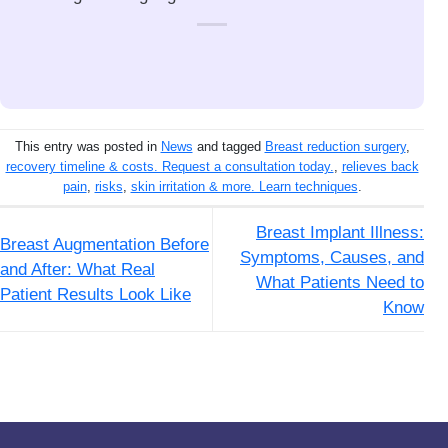
This entry was posted in
News
and tagged
Breast reduction surgery
,
recovery timeline & costs. Request a consultation today.
,
relieves back
pain
,
risks
,
skin irritation & more. Learn techniques
.
Breast Implant Illness:
Breast Augmentation Before
Symptoms, Causes, and
and After: What Real
What Patients Need to
Patient Results Look Like
Know