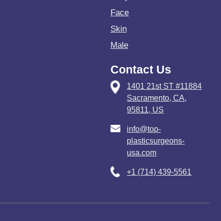
Face
Skin
Male
Contact Us
1401 21st ST #11884
Sacramento, CA,
95811, US
info@top-
plasticsurgeons-
usa.com
+1 (714) 439-5561