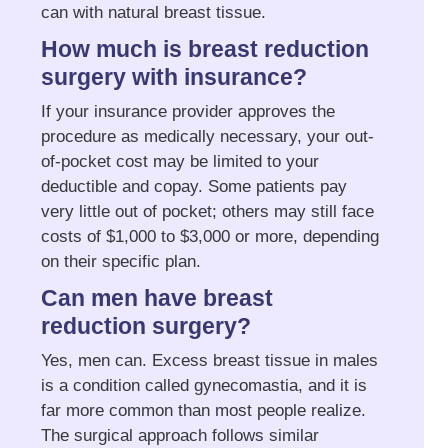
can with natural breast tissue.
How much is breast reduction
surgery with insurance?
If your insurance provider approves the
procedure as medically necessary, your out-
of-pocket cost may be limited to your
deductible and copay. Some patients pay
very little out of pocket; others may still face
costs of $1,000 to $3,000 or more, depending
on their specific plan.
Can men have breast
reduction surgery?
Yes, men can. Excess breast tissue in males
is a condition called gynecomastia, and it is
far more common than most people realize.
The surgical approach follows similar