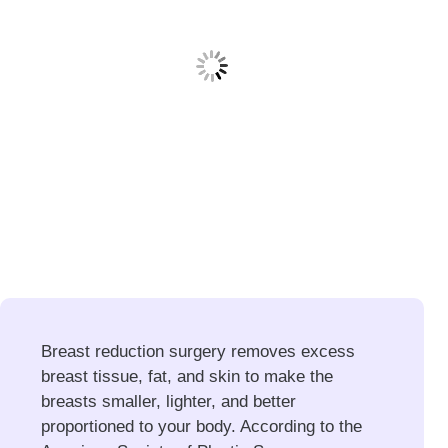
Breast reduction surgery removes excess
breast tissue, fat, and skin to make the
breasts smaller, lighter, and better
proportioned to your body. According to the