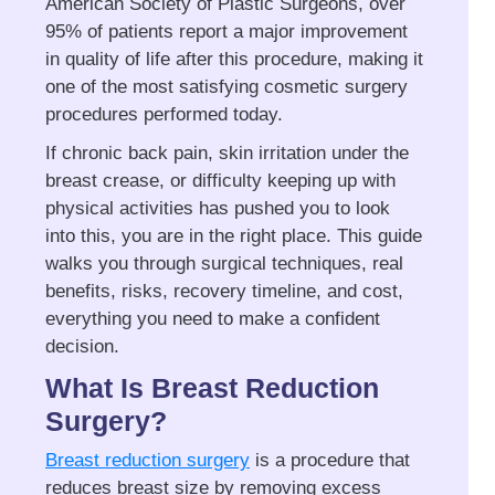
American Society of Plastic Surgeons, over
95% of patients report a major improvement
in quality of life after this procedure, making it
one of the most satisfying cosmetic surgery
procedures performed today.
If chronic back pain, skin irritation under the
breast crease, or difficulty keeping up with
physical activities has pushed you to look
into this, you are in the right place. This guide
walks you through surgical techniques, real
benefits, risks, recovery timeline, and cost,
everything you need to make a confident
decision.
What Is Breast Reduction
Surgery?
Breast reduction surgery
is a procedure that
reduces breast size by removing excess