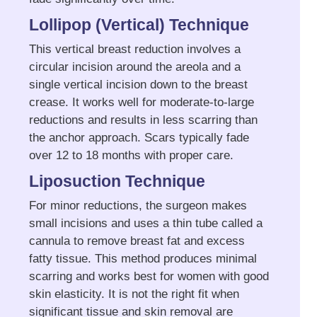
Lollipop (Vertical) Technique
This vertical breast reduction involves a
circular incision around the areola and a
single vertical incision down to the breast
crease. It works well for moderate-to-large
reductions and results in less scarring than
the anchor approach. Scars typically fade
over 12 to 18 months with proper care.
Liposuction Technique
For minor reductions, the surgeon makes
small incisions and uses a thin tube called a
cannula to remove breast fat and excess
fatty tissue. This method produces minimal
scarring and works best for women with good
skin elasticity. It is not the right fit when
significant tissue and skin removal are