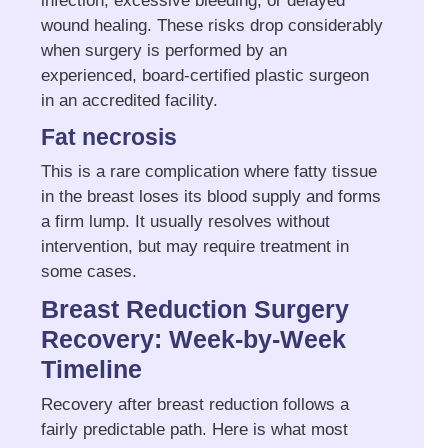
infection, excessive bleeding, or delayed
wound healing. These risks drop considerably
when surgery is performed by an
experienced, board-certified plastic surgeon
in an accredited facility.
Fat necrosis
This is a rare complication where fatty tissue
in the breast loses its blood supply and forms
a firm lump. It usually resolves without
intervention, but may require treatment in
some cases.
Breast Reduction Surgery
Recovery: Week-by-Week
Timeline
Recovery after breast reduction follows a
fairly predictable path. Here is what most