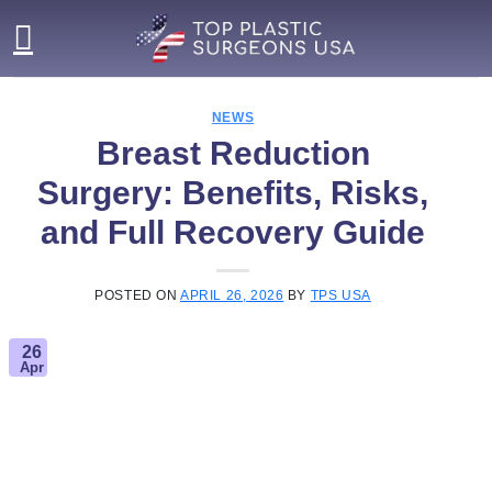
Skip
to
content
NEWS
Breast Reduction
Surgery: Benefits, Risks,
and Full Recovery Guide
POSTED ON
APRIL 26, 2026
BY
TPS USA
26
Apr