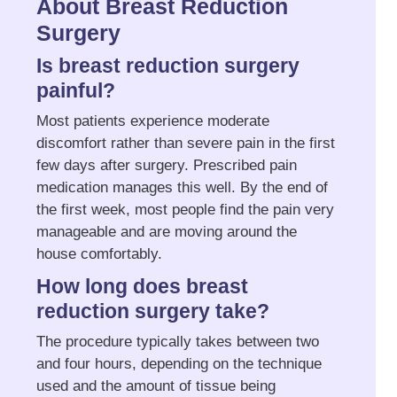
About Breast Reduction
Surgery
Is breast reduction surgery
painful?
Most patients experience moderate
discomfort rather than severe pain in the first
few days after surgery. Prescribed pain
medication manages this well. By the end of
the first week, most people find the pain very
manageable and are moving around the
house comfortably.
How long does breast
reduction surgery take?
The procedure typically takes between two
and four hours, depending on the technique
used and the amount of tissue being