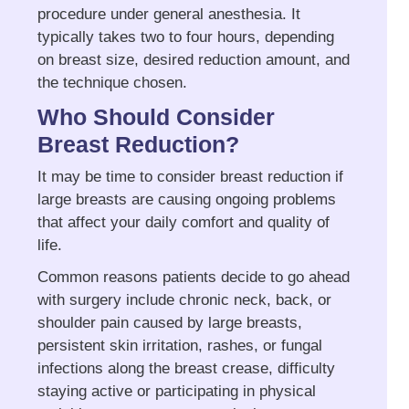
procedure under general anesthesia. It
typically takes two to four hours, depending
on breast size, desired reduction amount, and
the technique chosen.
Who Should Consider
Breast Reduction?
It may be time to consider breast reduction if
large breasts are causing ongoing problems
that affect your daily comfort and quality of
life.
Common reasons patients decide to go ahead
with surgery include chronic neck, back, or
shoulder pain caused by large breasts,
persistent skin irritation, rashes, or fungal
infections along the breast crease, difficulty
staying active or participating in physical