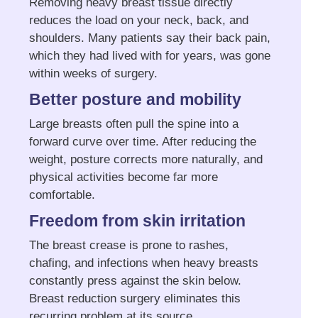
Removing heavy breast tissue directly
reduces the load on your neck, back, and
shoulders. Many patients say their back pain,
which they had lived with for years, was gone
within weeks of surgery.
Better posture and mobility
Large breasts often pull the spine into a
forward curve over time. After reducing the
weight, posture corrects more naturally, and
physical activities become far more
comfortable.
Freedom from skin irritation
The breast crease is prone to rashes,
chafing, and infections when heavy breasts
constantly press against the skin below.
Breast reduction surgery eliminates this
recurring problem at its source.