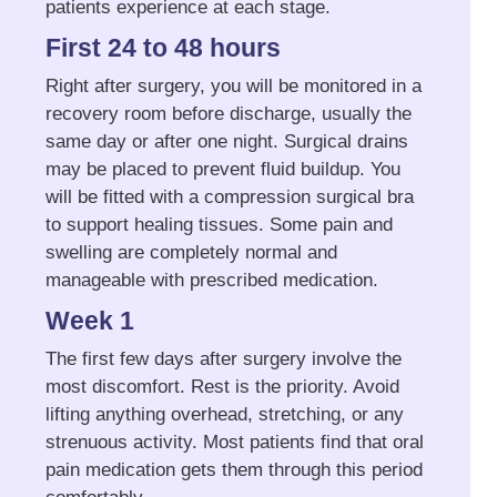
patients experience at each stage.
First 24 to 48 hours
Right after surgery, you will be monitored in a
recovery room before discharge, usually the
same day or after one night. Surgical drains
may be placed to prevent fluid buildup. You
will be fitted with a compression surgical bra
to support healing tissues. Some pain and
swelling are completely normal and
manageable with prescribed medication.
Week 1
The first few days after surgery involve the
most discomfort. Rest is the priority. Avoid
lifting anything overhead, stretching, or any
strenuous activity. Most patients find that oral
pain medication gets them through this period