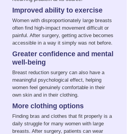
Improved ability to exercise
Women with disproportionately large breasts
often find high-impact movement difficult or
painful. After surgery, getting active becomes
accessible in a way it simply was not before.
Greater confidence and mental
well-being
Breast reduction surgery can also have a
meaningful psychological effect, helping
women feel genuinely comfortable in their
own skin and in their clothing.
More clothing options
Finding bras and clothes that fit properly is a
daily struggle for many women with large
breasts. After surgery, patients can wear