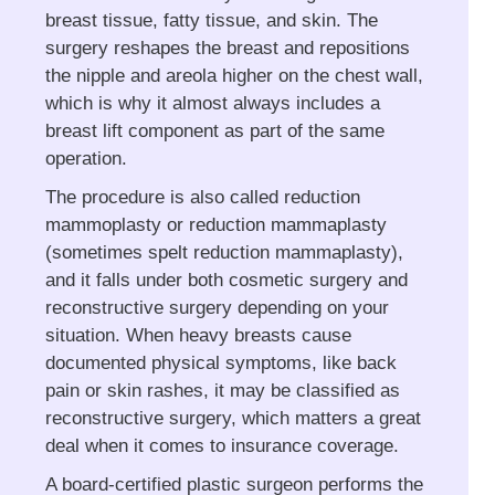
breast tissue, fatty tissue, and skin. The
surgery reshapes the breast and repositions
the nipple and areola higher on the chest wall,
which is why it almost always includes a
breast lift component as part of the same
operation.
The procedure is also called reduction
mammoplasty or reduction mammaplasty
(sometimes spelt reduction mammaplasty),
and it falls under both cosmetic surgery and
reconstructive surgery depending on your
situation. When heavy breasts cause
documented physical symptoms, like back
pain or skin rashes, it may be classified as
reconstructive surgery, which matters a great
deal when it comes to insurance coverage.
A board-certified plastic surgeon performs the