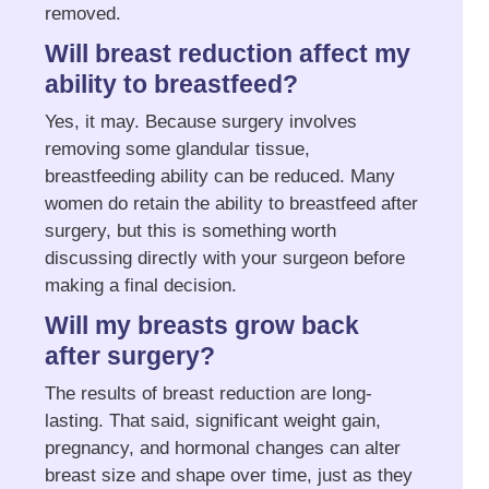
removed.
Will breast reduction affect my
ability to breastfeed?
Yes, it may. Because surgery involves
removing some glandular tissue,
breastfeeding ability can be reduced. Many
women do retain the ability to breastfeed after
surgery, but this is something worth
discussing directly with your surgeon before
making a final decision.
Will my breasts grow back
after surgery?
The results of breast reduction are long-
lasting. That said, significant weight gain,
pregnancy, and hormonal changes can alter
breast size and shape over time, just as they