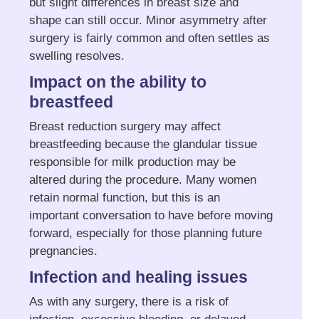
but slight differences in breast size and
shape can still occur. Minor asymmetry after
surgery is fairly common and often settles as
swelling resolves.
Impact on the ability to
breastfeed
Breast reduction surgery may affect
breastfeeding because the glandular tissue
responsible for milk production may be
altered during the procedure. Many women
retain normal function, but this is an
important conversation to have before moving
forward, especially for those planning future
pregnancies.
Infection and healing issues
As with any surgery, there is a risk of