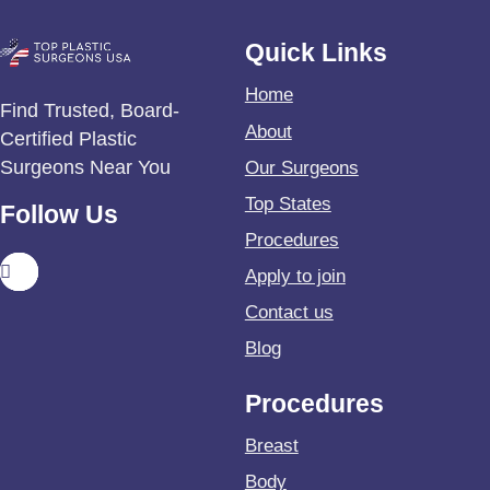
Quick Links
Home
Find Trusted, Board-
About
Certified Plastic
Surgeons Near You
Our Surgeons
Top States
Follow Us
Procedures
Apply to join
Contact us
Blog
Procedures
Breast
Body