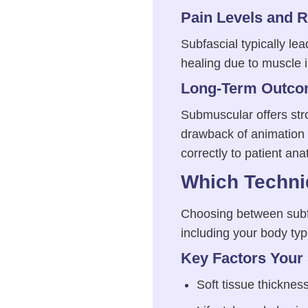
Pain Levels and 
Subfascial typically le
healing due to muscle 
Long-Term Outco
Submuscular offers str
drawback of animation 
correctly to patient an
Which Techniq
Choosing between subf
including your body typ
Key Factors Your
Soft tissue thicknes