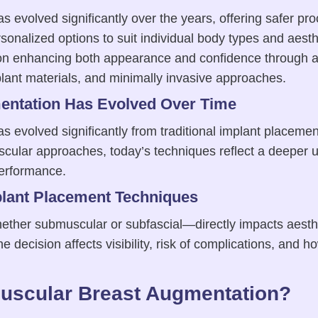
 evolved significantly over the years, offering safer pr
rsonalized options to suit individual body types and aest
on enhancing both appearance and confidence through a
ant materials, and minimally invasive approaches.
ntation Has Evolved Over Time
 evolved significantly from traditional implant placemen
cular approaches, today’s techniques reflect a deeper 
erformance.
plant Placement Techniques
her submuscular or subfascial—directly impacts aesthe
decision affects visibility, risk of complications, and ho
uscular Breast Augmentation?