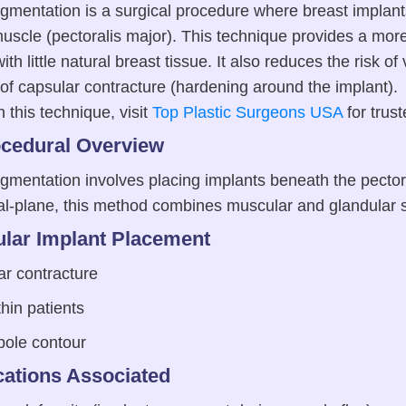
mentation is a surgical procedure where breast implant
uscle (pectoralis major). This technique provides a more
ith little natural breast tissue. It also reduces the risk o
f capsular contracture (hardening around the implant). 
 this technique, visit
Top Plastic Surgeons USA
for trus
ocedural Overview
mentation involves placing implants beneath the pector
ual-plane, this method combines muscular and glandular 
lar Implant Placement
ar contracture
thin patients
pole contour
ations Associated