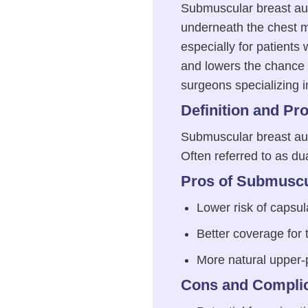
Submuscular breast aug
underneath the chest m
especially for patients w
and lowers the chance o
surgeons specializing in
Definition and Pr
Submuscular breast aug
Often referred to as d
Pros of Submuscu
Lower risk of capsul
Better coverage for 
More natural upper-
Cons and Complic