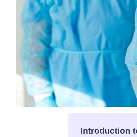
Introduction 