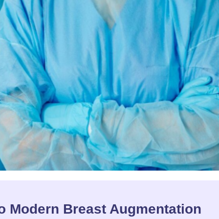
to Modern Breast Augmentation