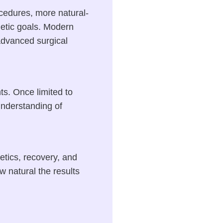
ocedures, more natural-
hetic goals. Modern
dvanced surgical
ts. Once limited to
understanding of
tics, recovery, and
w natural the results