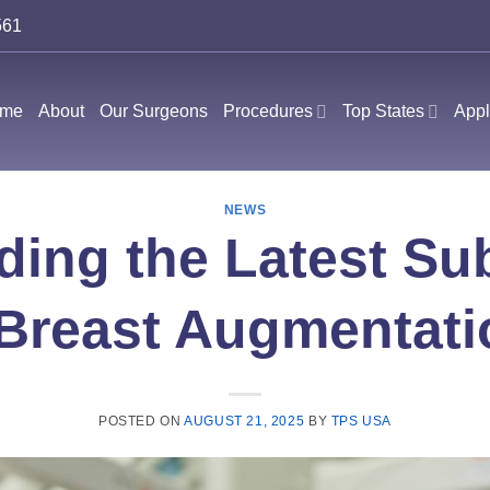
561
me
About
Our Surgeons
Procedures
Top States
Appl
NEWS
ing the Latest Sub
Breast Augmentati
POSTED ON
AUGUST 21, 2025
BY
TPS USA