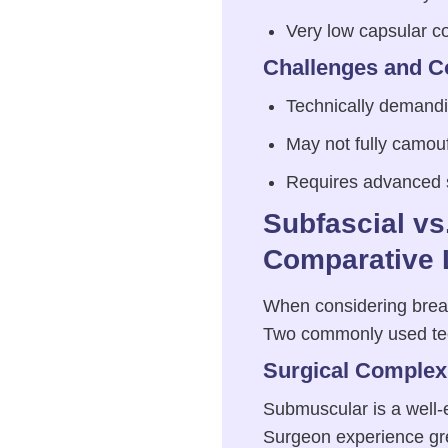
Very low capsular co
Challenges and C
Technically demandi
May not fully camouf
Requires advanced su
Subfascial v
Comparative 
When considering breast
Two commonly used te
Surgical Complexi
Submuscular is a well-e
Surgeon experience gre