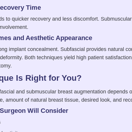
Recovery Time
ads to quicker recovery and less discomfort. Submuscular
involvement.
mes and Aesthetic Appearance
ong implant concealment. Subfascial provides natural co
deformity. Both techniques yield high patient satisfacti
atomy.
ue Is Right for You?
ascial and submuscular breast augmentation depends o
e, amount of natural breast tissue, desired look, and re
 Surgeon Will Consider
s