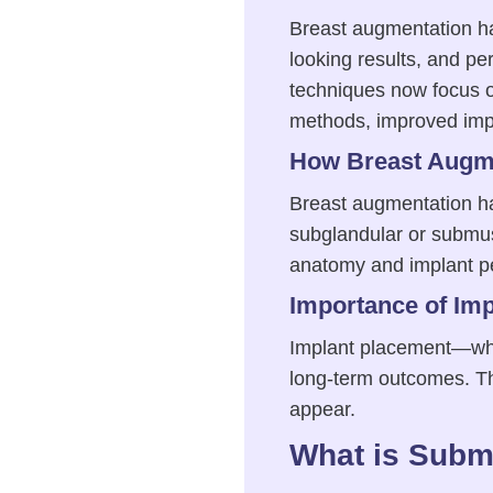
Breast augmentation has
looking results, and pe
techniques now focus 
methods, improved impl
How Breast Augme
Breast augmentation has
subglandular or submus
anatomy and implant p
Importance of Im
Implant placement—whet
long-term outcomes. The 
appear.
What is Subm