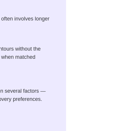
 often involves longer
ntours without the
on when matched
n several factors —
covery preferences.