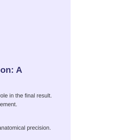
on: A
 in the final result.
cement.
anatomical precision.