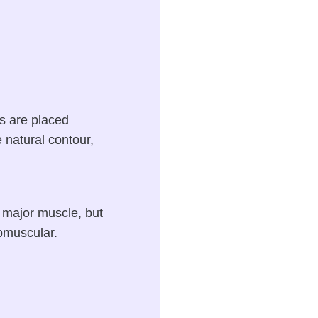
s are placed
 natural contour,
s major muscle, but
bmuscular.