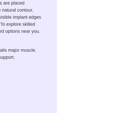
s are placed
 natural contour,
f visible implant edges
To explore skilled
ted options near you.
alis major muscle.
support.