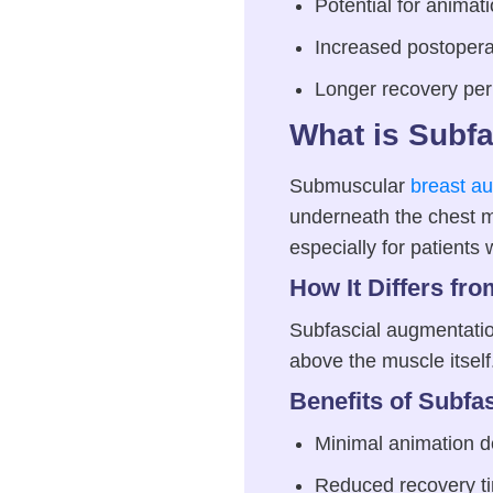
Potential for animat
Increased postopera
Longer recovery per
What is Subf
Submuscular
breast a
underneath the chest m
especially for patients w
How It Differs fr
Subfascial augmentation
above the muscle itsel
Benefits of Subfa
Minimal animation d
Reduced recovery t