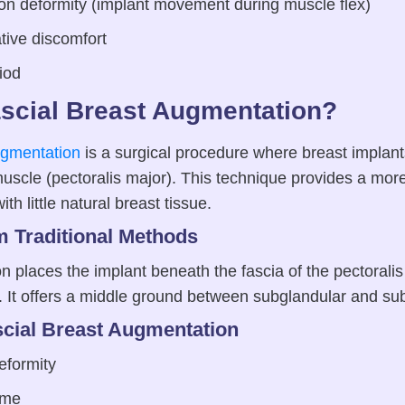
ion deformity (implant movement during muscle flex)
tive discomfort
iod
ascial Breast Augmentation?
ugmentation
is a surgical procedure where breast implant
uscle (pectoralis major). This technique provides a more
ith little natural breast tissue.
om Traditional Methods
 places the implant beneath the fascia of the pectorali
f. It offers a middle ground between subglandular and su
scial Breast Augmentation
eformity
ime