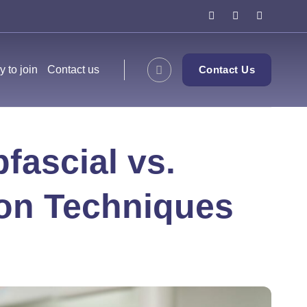
y to join
Contact us
Contact Us
fascial vs.
on Techniques