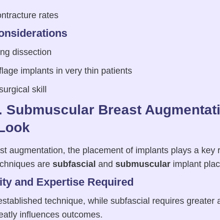
ntracture rates
onsiderations
ng dissection
lage implants in very thin patients
rgical skill
s. Submuscular Breast Augmentati
Look
 augmentation, the placement of implants plays a key role
chniques are
subfascial
and
submuscular
implant pla
ty and Expertise Required
stablished technique, while subfascial requires greater 
atly influences outcomes.