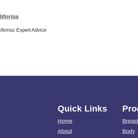
ifornia
fornia: Expert Advice
Quick Links
Pro
Home
Breas
About
Body