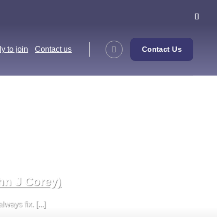
y to join
Contact us
Contact Us
hn J Corey)
ays fix. [...]