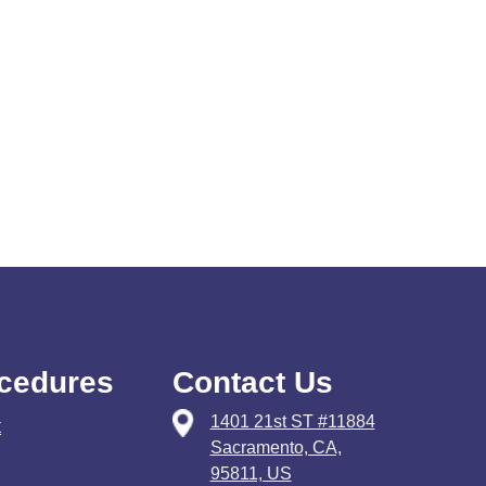
cedures
Contact Us
1401 21st ST #11884
t
Sacramento, CA,
95811, US