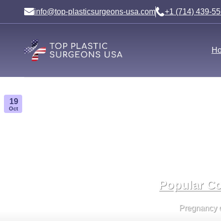
Skip
info@top-plasticsurgeons-usa.com
+1 (714) 439-5
to
content
H
19
Oct
Popular Co
Pregnancy cha