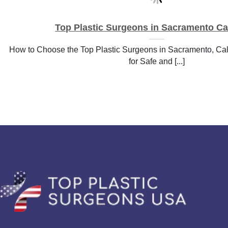
Top Plastic Surgeons in Sacramento Cal
How to Choose the Top Plastic Surgeons in Sacramento, Cali
for Safe and [...]