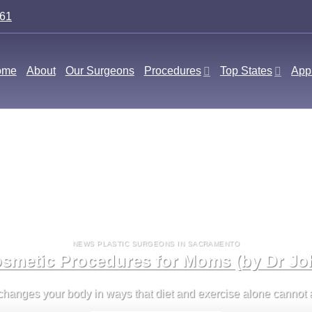
561
ome
About
Our Surgeons
Procedures
Top States
Appl
NEWS PLASTIC SURGEONS IN SACRAMENTO
smetic Procedures for Moms (by Dr Jo
nges your body in ways that diet and exercise alone cannot alw