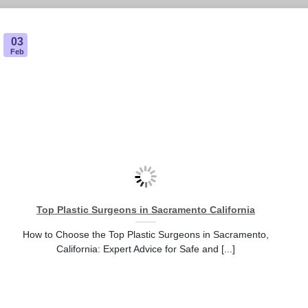
03
Feb
Top Plastic Surgeons in Sacramento California
How to Choose the Top Plastic Surgeons in Sacramento,
California: Expert Advice for Safe and [...]