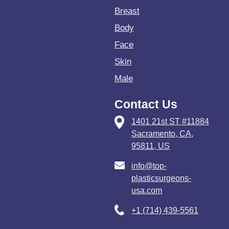
Breast
Body
Face
Skin
Male
Contact Us
1401 21st ST #11884
Sacramento, CA,
95811, US
info@top-
plasticsurgeons-
usa.com
+1 (714) 439-5561