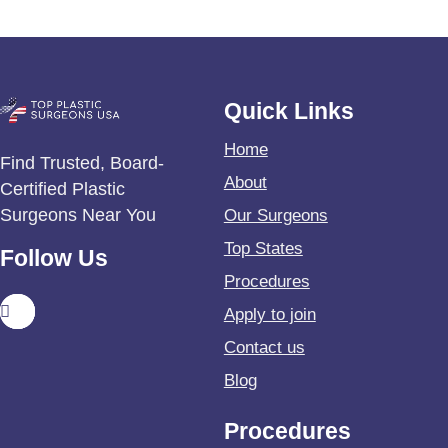
Quick Links
Home
Find Trusted, Board-
About
Certified Plastic
Surgeons Near You
Our Surgeons
Top States
Follow Us
Procedures
Apply to join
Contact us
Blog
Procedures