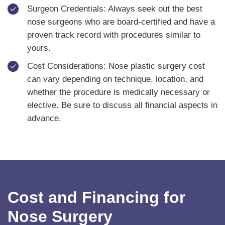
Surgeon Credentials: Always seek out the best
nose surgeons who are board-certified and have a
proven track record with procedures similar to
yours.
Cost Considerations: Nose plastic surgery cost
can vary depending on technique, location, and
whether the procedure is medically necessary or
elective. Be sure to discuss all financial aspects in
advance.
Cost and Financing for
Nose Surgery