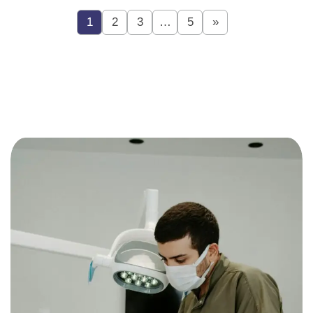
1
2
3
…
5
»