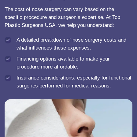
The cost of nose surgery can vary based on the
specific procedure and surgeon’s expertise. At Top
Plastic Surgeons USA, we help you understand:
A detailed breakdown of nose surgery costs and
what influences these expenses.
Financing options available to make your
procedure more affordable.
Insurance considerations, especially for functional
surgeries performed for medical reasons.