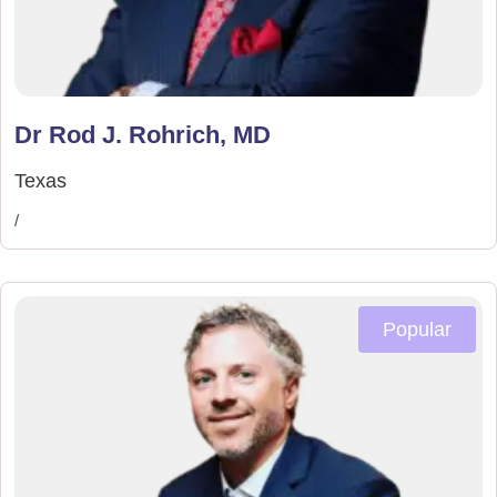
Dr Rod J. Rohrich, MD
Texas
/
Popular