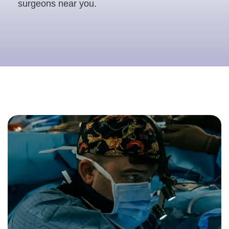
surgeons near you.