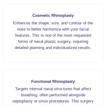
Cosmetic Rhinoplasty
Enhances the shape, size, and contour of the
nose to better harmonize with your facial
features. This is one of the most requested
forms of nasal plastic surgery, requiring
detailed planning and individualized results.
Functional Rhinoplasty
Targets internal nasal structures that affect
breathing, often performed alongside
septoplasty or sinus procedures. This surgery