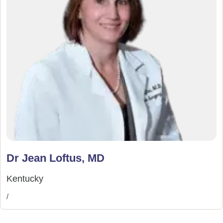
Dr Jean Loftus, MD
Kentucky
/