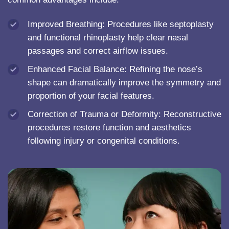
Improved Breathing: Procedures like septoplasty
and functional rhinoplasty help clear nasal
passages and correct airflow issues.
Enhanced Facial Balance: Refining the nose’s
shape can dramatically improve the symmetry and
proportion of your facial features.
Correction of Trauma or Deformity: Reconstructive
procedures restore function and aesthetics
following injury or congenital conditions.