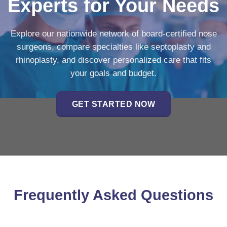
Experts for Your Needs
Explore our nationwide network of board-certified nose
surgeons, compare specialties like septoplasty and
rhinoplasty, and discover personalized care that fits
your goals and budget.
GET STARTED NOW
Frequently Asked Questions