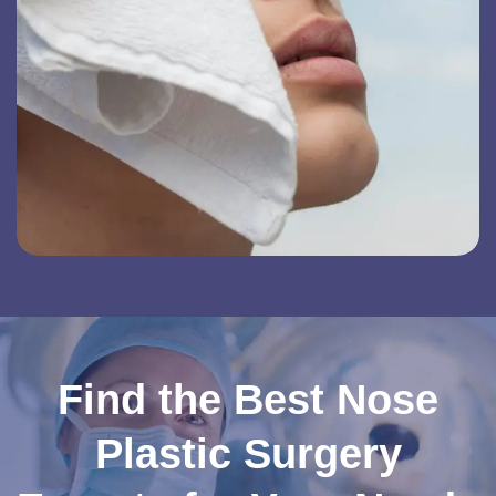
Find the Best Nose
Plastic Surgery