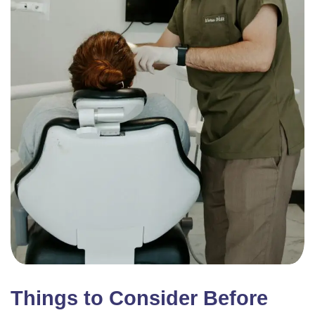
Things to Consider Before