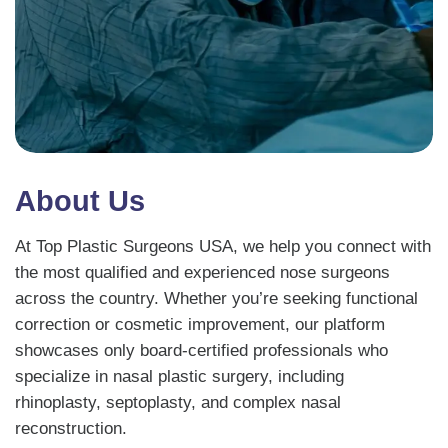
About Us
At Top Plastic Surgeons USA, we help you connect with
the most qualified and experienced nose surgeons
across the country. Whether you’re seeking functional
correction or cosmetic improvement, our platform
showcases only board-certified professionals who
specialize in nasal plastic surgery, including
rhinoplasty, septoplasty, and complex nasal
reconstruction.