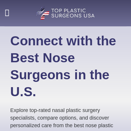
Skip
to
content
Connect with the
Best Nose
Surgeons in the
U.S.
Explore top-rated nasal plastic surgery
specialists, compare options, and discover
personalized care from the best nose plastic