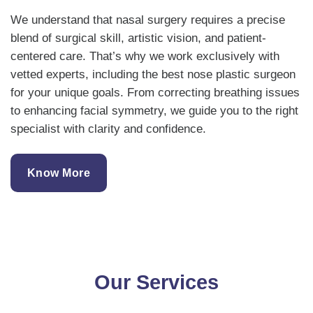
We understand that nasal surgery requires a precise
blend of surgical skill, artistic vision, and patient-
centered care. That’s why we work exclusively with
vetted experts, including the best nose plastic surgeon
for your unique goals. From correcting breathing issues
to enhancing facial symmetry, we guide you to the right
specialist with clarity and confidence.
Know More
Our Services