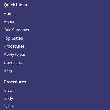
Quick Links
Home
About
Our Surgeons
Top States
Procedures
Apply to join
Contact us
Blog
Procedures
Breast
Body
Face