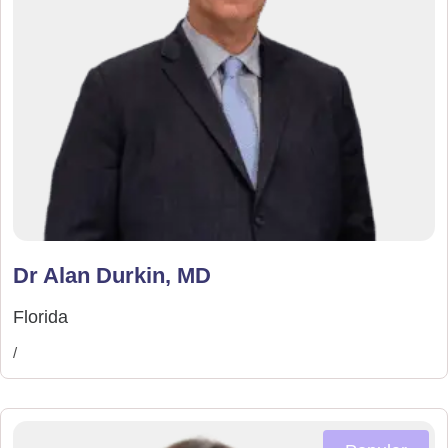
Dr Alan Durkin, MD
Florida
/