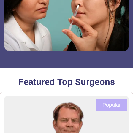
Featured Top Surgeons
Popular