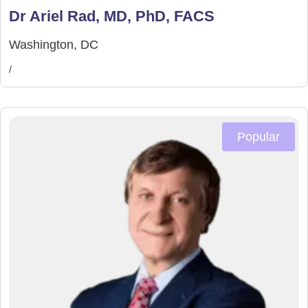
Dr Ariel Rad, MD, PhD, FACS
Washington, DC
/
Popular