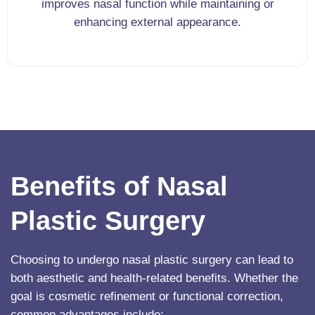
improves nasal function while maintaining or
enhancing external appearance.
Benefits of Nasal
Plastic Surgery
Choosing to undergo nasal plastic surgery can lead to
both aesthetic and health-related benefits. Whether the
goal is cosmetic refinement or functional correction,
common advantages include: