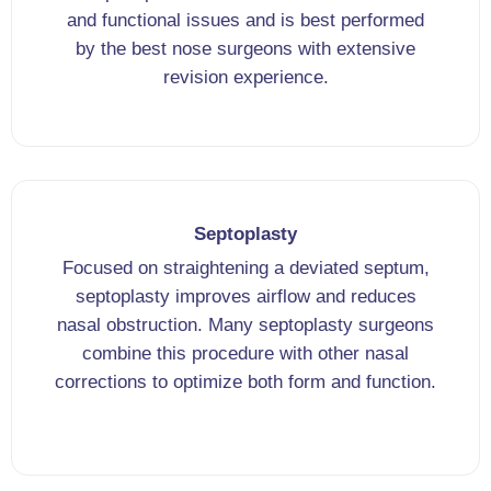
and functional issues and is best performed
by the best nose surgeons with extensive
revision experience.
Septoplasty
Focused on straightening a deviated septum,
septoplasty improves airflow and reduces
nasal obstruction. Many septoplasty surgeons
combine this procedure with other nasal
corrections to optimize both form and function.