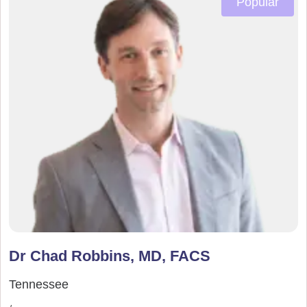
Popular
Dr Chad Robbins, MD, FACS
Tennessee