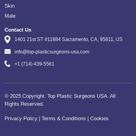
Skin
Male
Contact Us
1401 21st ST #11884 Sacramento, CA, 95811, US
info@top-plasticsurgeons-usa.com
+1 (714) 439-5561
© 2025 Copyright. Top Plastic Surgeons USA. All
Rights Reserved.
Privacy Policy
|
Terms & Conditions
|
Cookies