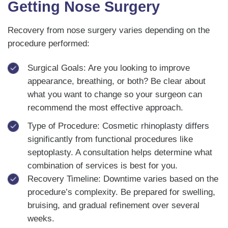
Getting Nose Surgery
Recovery from nose surgery varies depending on the
procedure performed:
Surgical Goals: Are you looking to improve
appearance, breathing, or both? Be clear about
what you want to change so your surgeon can
recommend the most effective approach.
Type of Procedure: Cosmetic rhinoplasty differs
significantly from functional procedures like
septoplasty. A consultation helps determine what
combination of services is best for you.
Recovery Timeline: Downtime varies based on the
procedure’s complexity. Be prepared for swelling,
bruising, and gradual refinement over several
weeks.