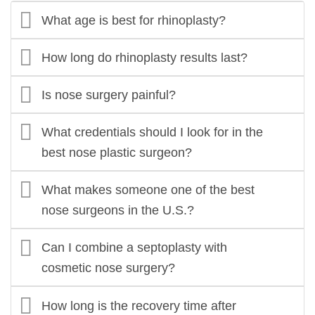
What age is best for rhinoplasty?
How long do rhinoplasty results last?
Is nose surgery painful?
What credentials should I look for in the
best nose plastic surgeon?
What makes someone one of the best
nose surgeons in the U.S.?
Can I combine a septoplasty with
cosmetic nose surgery?
How long is the recovery time after