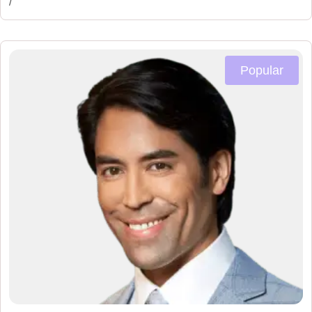
/
Popular