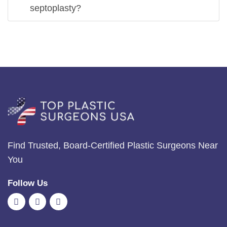
septoplasty?
Find Trusted, Board-Certified Plastic Surgeons Near
You
Follow Us