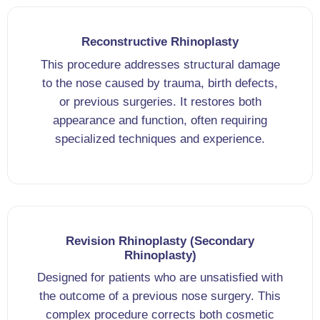
Reconstructive Rhinoplasty
This procedure addresses structural damage
to the nose caused by trauma, birth defects,
or previous surgeries. It restores both
appearance and function, often requiring
specialized techniques and experience.
Revision Rhinoplasty (Secondary
Rhinoplasty)
Designed for patients who are unsatisfied with
the outcome of a previous nose surgery. This
complex procedure corrects both cosmetic