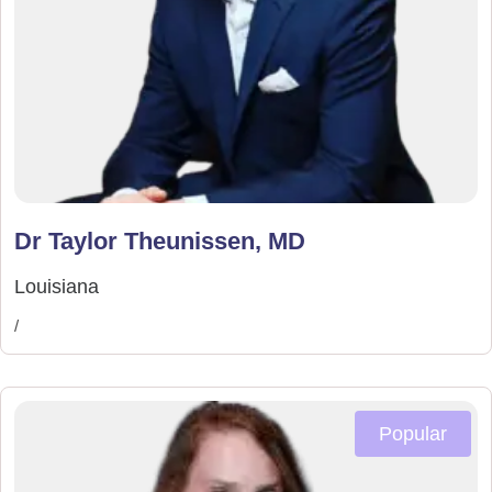
Dr Taylor Theunissen, MD
Louisiana
/
Popular