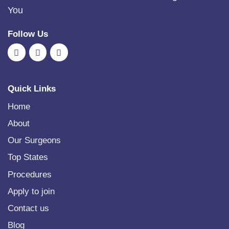
You
Follow Us
Quick Links
Home
About
Our Surgeons
Top States
Procedures
Apply to join
Contact us
Blog