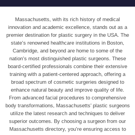
Massachusetts, with its rich history of medical
innovation and academic excellence, stands out as a
premier destination for plastic surgery in the USA. The
state’s renowned healthcare institutions in Boston,
Cambridge, and beyond are home to some of the
nation’s most distinguished plastic surgeons. These
board-certified professionals combine their extensive
training with a patient-centered approach, offering a
broad spectrum of cosmetic surgeries designed to
enhance natural beauty and improve quality of life.
From advanced facial procedures to comprehensive
body transformations, Massachusetts’ plastic surgeons
utilize the latest research and techniques to deliver
superior outcomes. By choosing a surgeon from our
Massachusetts directory, you’re ensuring access to