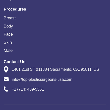
Procedures
Breast
Body
Face
Skin
Male
Contact Us
1401 21st ST #11884 Sacramento, CA, 95811, US
info@top-plasticsurgeons-usa.com
+1 (714) 439-5561