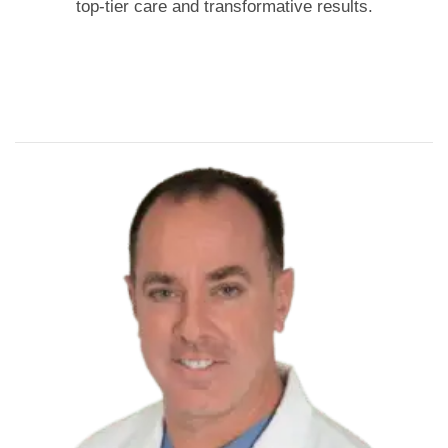
top-tier care and transformative results.