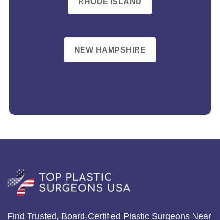
RHODE ISLAND
NEW HAMPSHIRE
Find Trusted, Board-Certified Plastic Surgeons Near