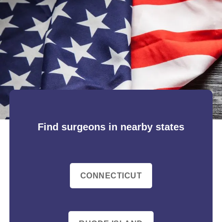
Find surgeons in nearby states
CONNECTICUT