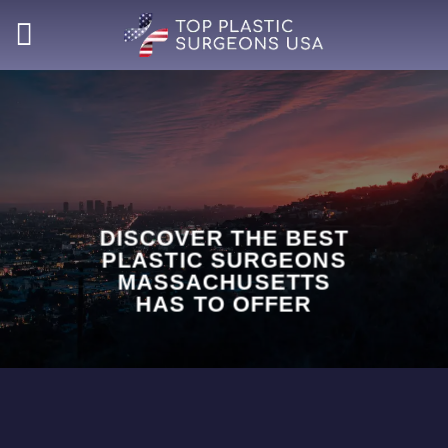
Skip
to
content
DISCOVER THE BEST
PLASTIC SURGEONS
MASSACHUSETTS
HAS TO OFFER