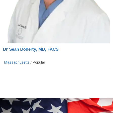
Dr Sean Doherty, MD, FACS
Massachusetts
/
Popular