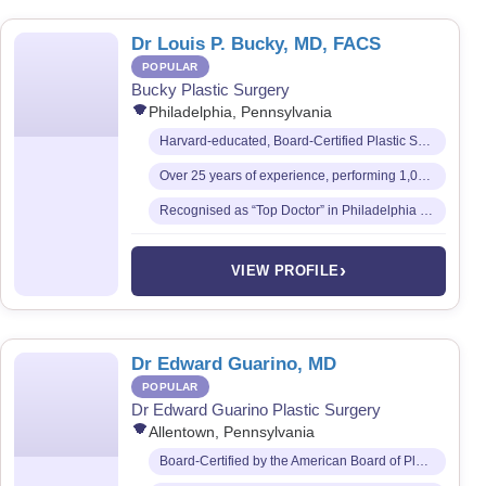
Dr Louis P. Bucky, MD, FACS
POPULAR
Bucky Plastic Surgery
Philadelphia, Pennsylvania
Harvard-educated, Board-Certified Plastic Surgeon and Fellow of the American College of Surgeons
Over 25 years of experience, performing 1,000+ cosmetic procedures annually
Recognised as “Top Doctor” in Philadelphia Magazine every year since 1999
›
VIEW PROFILE
Dr Edward Guarino, MD
POPULAR
Dr Edward Guarino Plastic Surgery
Allentown, Pennsylvania
Board-Certified by the American Board of Plastic Surgery