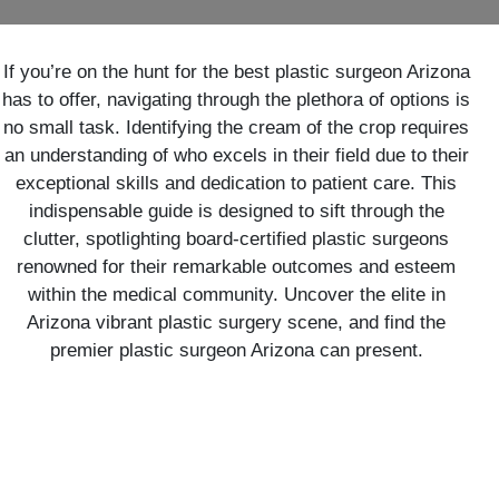
If you’re on the hunt for the best plastic surgeon Arizona
has to offer, navigating through the plethora of options is
no small task. Identifying the cream of the crop requires
an understanding of who excels in their field due to their
exceptional skills and dedication to patient care. This
indispensable guide is designed to sift through the
clutter, spotlighting board-certified plastic surgeons
renowned for their remarkable outcomes and esteem
within the medical community. Uncover the elite in
Arizona vibrant plastic surgery scene, and find the
premier plastic surgeon Arizona can present.