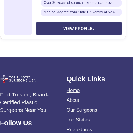
Over 30 years of surgical experience, providing a full spectrum of cosmetic surgical services
Medical degree from State University of New York (SUNY) Downstate College of Medicine
›
VIEW PROFILE
Quick Links
Home
Find Trusted, Board-
About
Certified Plastic
Surgeons Near You
Our Surgeons
Top States
Follow Us
Procedures