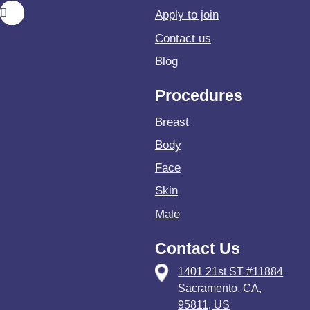
Apply to join
Contact us
Blog
Procedures
Breast
Body
Face
Skin
Male
Contact Us
1401 21st ST #11884
Sacramento, CA,
95811, US