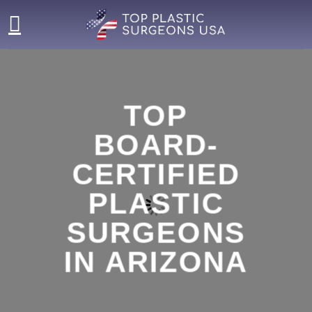
Skip
to
content
TOP
BOARD-
CERTIFIED
PLASTIC
SURGEONS
IN ARIZONA