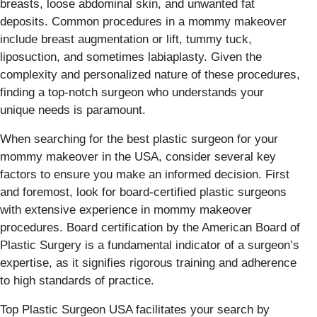
breasts, loose abdominal skin, and unwanted fat
deposits. Common procedures in a mommy makeover
include breast augmentation or lift, tummy tuck,
liposuction, and sometimes labiaplasty. Given the
complexity and personalized nature of these procedures,
finding a top-notch surgeon who understands your
unique needs is paramount.
When searching for the best plastic surgeon for your
mommy makeover in the USA, consider several key
factors to ensure you make an informed decision. First
and foremost, look for board-certified plastic surgeons
with extensive experience in mommy makeover
procedures. Board certification by the American Board of
Plastic Surgery is a fundamental indicator of a surgeon’s
expertise, as it signifies rigorous training and adherence
to high standards of practice.
Top Plastic Surgeon USA facilitates your search by