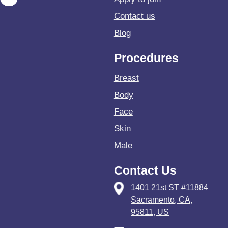
Contact us
Blog
Procedures
Breast
Body
Face
Skin
Male
Contact Us
1401 21st ST #11884
Sacramento, CA,
95811, US