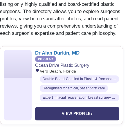
listing only highly qualified and board-certified plastic
surgeons. The directory allows you to explore surgeons’
profiles, view before-and-after photos, and read patient
reviews, giving you a comprehensive understanding of
each surgeon’s expertise and patient care philosophy.
Dr Alan Durkin, MD
POPULAR
Ocean Drive Plastic Surgery
Vero Beach, Florida
Double Board-Certified in Plastic & Reconstructive Surgery and General Surgery
Recognised for ethical, patient-first care
Expert in facial rejuvenation, breast surgery & body contouring
›
VIEW PROFILE