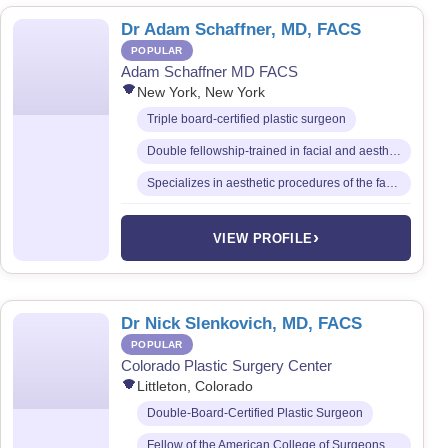
Dr Adam Schaffner, MD, FACS
POPULAR
Adam Schaffner MD FACS
New York, New York
Triple board-certified plastic surgeon
Double fellowship-trained in facial and aesthetic surgery
Specializes in aesthetic procedures of the face, breast, and body
›
VIEW PROFILE
Dr Nick Slenkovich, MD, FACS
POPULAR
Colorado Plastic Surgery Center
Littleton, Colorado
Double-Board-Certified Plastic Surgeon
Fellow of the American College of Surgeons (FACS)