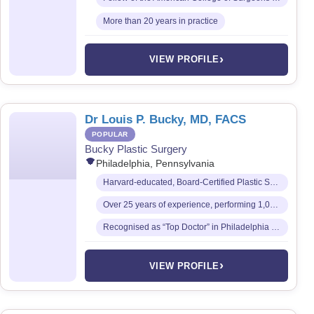
More than 20 years in practice
›
VIEW PROFILE
Dr Louis P. Bucky, MD, FACS
POPULAR
Bucky Plastic Surgery
Philadelphia, Pennsylvania
Harvard-educated, Board-Certified Plastic Surgeon and Fellow of the American College of Surgeons
Over 25 years of experience, performing 1,000+ cosmetic procedures annually
Recognised as “Top Doctor” in Philadelphia Magazine every year since 1999
›
VIEW PROFILE