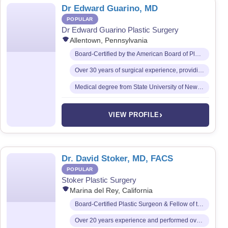
Dr Edward Guarino, MD
POPULAR
Dr Edward Guarino Plastic Surgery
Allentown, Pennsylvania
Board-Certified by the American Board of Plastic Surgery
Over 30 years of surgical experience, providing a full spectrum of cosmetic surgical services
Medical degree from State University of New York (SUNY) Downstate College of Medicine
›
VIEW PROFILE
Dr. David Stoker, MD, FACS
POPULAR
Stoker Plastic Surgery
Marina del Rey, California
Board-Certified Plastic Surgeon & Fellow of the American College of Surgeons (FACS)
Over 20 years experience and performed over 12,000 patient transformations