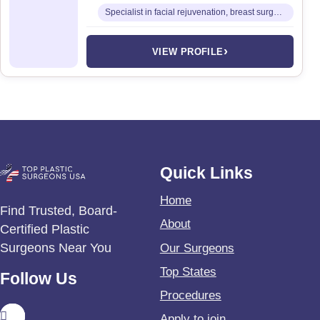
Specialist in facial rejuvenation, breast surgery, and advanced body contouring
›
VIEW PROFILE
Quick Links
Home
Find Trusted, Board-
About
Certified Plastic
Surgeons Near You
Our Surgeons
Top States
Follow Us
Procedures
Apply to join