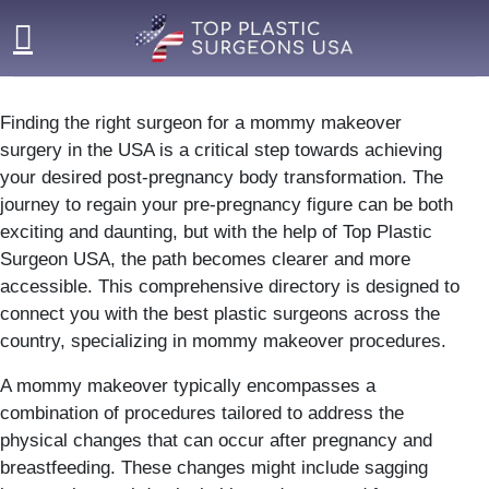
Skip
to
content
Finding the right surgeon for a mommy makeover
surgery in the USA is a critical step towards achieving
your desired post-pregnancy body transformation. The
journey to regain your pre-pregnancy figure can be both
exciting and daunting, but with the help of Top Plastic
Surgeon USA, the path becomes clearer and more
accessible. This comprehensive directory is designed to
connect you with the best plastic surgeons across the
country, specializing in mommy makeover procedures.
A mommy makeover typically encompasses a
combination of procedures tailored to address the
physical changes that can occur after pregnancy and
breastfeeding. These changes might include sagging