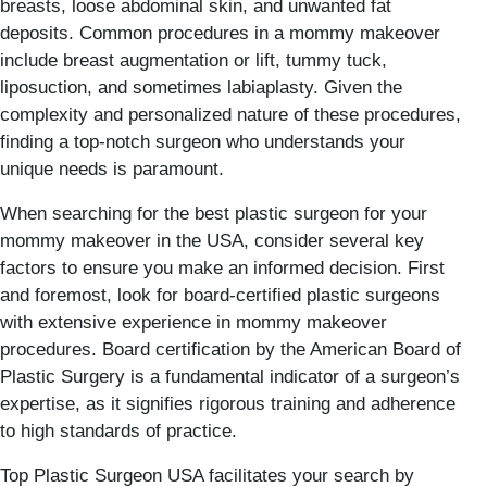
breasts, loose abdominal skin, and unwanted fat
deposits. Common procedures in a mommy makeover
include breast augmentation or lift, tummy tuck,
liposuction, and sometimes labiaplasty. Given the
complexity and personalized nature of these procedures,
finding a top-notch surgeon who understands your
unique needs is paramount.
When searching for the best plastic surgeon for your
mommy makeover in the USA, consider several key
factors to ensure you make an informed decision. First
and foremost, look for board-certified plastic surgeons
with extensive experience in mommy makeover
procedures. Board certification by the American Board of
Plastic Surgery is a fundamental indicator of a surgeon’s
expertise, as it signifies rigorous training and adherence
to high standards of practice.
Top Plastic Surgeon USA facilitates your search by