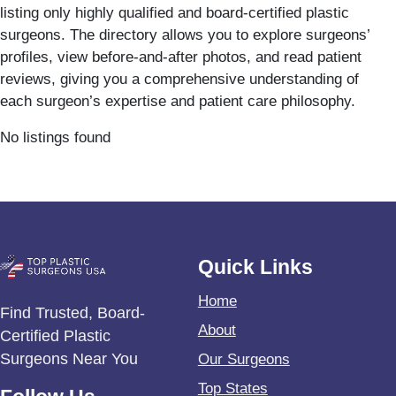
listing only highly qualified and board-certified plastic
surgeons. The directory allows you to explore surgeons’
profiles, view before-and-after photos, and read patient
reviews, giving you a comprehensive understanding of
each surgeon’s expertise and patient care philosophy.
No listings found
Quick Links
Home
Find Trusted, Board-
About
Certified Plastic
Surgeons Near You
Our Surgeons
Top States