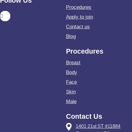
Follow Us
Procedures
Apply to join
Contact us
Blog
Procedures
Breast
Body
Face
Skin
Male
Contact Us
1401 21st ST #11884