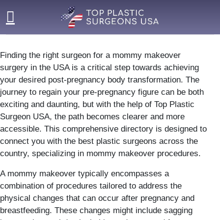
Skip
to
content
Finding the right surgeon for a mommy makeover
surgery in the USA is a critical step towards achieving
your desired post-pregnancy body transformation. The
journey to regain your pre-pregnancy figure can be both
exciting and daunting, but with the help of Top Plastic
Surgeon USA, the path becomes clearer and more
accessible. This comprehensive directory is designed to
connect you with the best plastic surgeons across the
country, specializing in mommy makeover procedures.
A mommy makeover typically encompasses a
combination of procedures tailored to address the
physical changes that can occur after pregnancy and
breastfeeding. These changes might include sagging